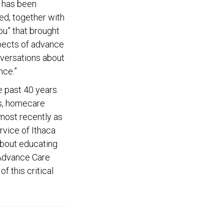
e has been
ed, together with
ou” that brought
spects of advance
nversations about
nce.”
 past 40 years.
ls, homecare
 most recently as
rvice of Ithaca
about educating
 Advance Care
f this critical