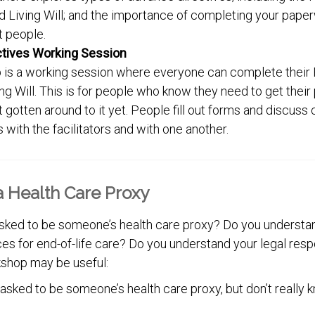
 Living Will; and the importance of completing your pape
ht people.
ctives Working Session
 is a working session where everyone can complete their 
ng Will. This is for people who know they need to get thei
’t gotten around to it yet. People fill out forms and discuss
 with the facilitators and with one another.
 Health Care Proxy
ked to be someone’s health care proxy? Do you understan
s for end-of-life care? Do you understand your legal respo
shop may be useful:
 asked to be someone’s health care proxy, but don’t really 