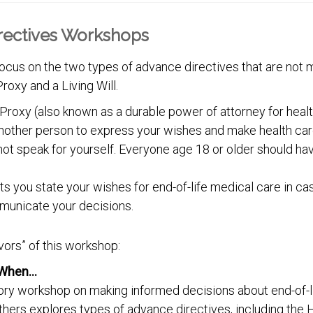
rectives Workshops
cus on the two types of advance directives that are not m
roxy and a Living Will.
Proxy (also known as a durable power of attorney for healt
nother person to express your wishes and make health car
not speak for yourself. Everyone age 18 or older should ha
lets you state your wishes for end-of-life medical care in 
municate your decisions.
vors” of this workshop:
’s When…
ory workshop on making informed decisions about end-of-li
thers explores types of advance directives, including the 