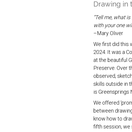
Drawing in
“Tell me, what is 
with your one wil
–Mary Oliver
We first did this
2024. It was a Co
at the beautiful
Preserve. Over th
observed, sketch
skills outside in 
is Greensprings 
We offered ‘promp
between drawing
know how to draw 
fifth session, we