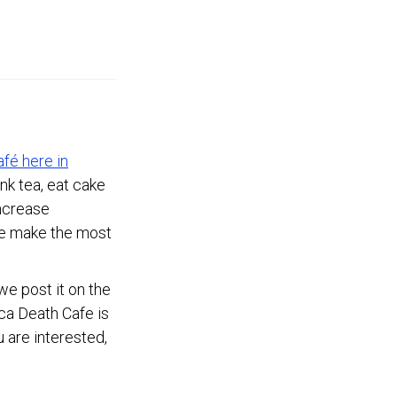
afé here in
ink tea, eat cake
increase
le make the most
e post it on the
aca Death Cafe is
 are interested,