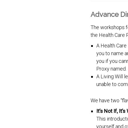
Advance Di
The workshops fo
the Health Care P
A Health Care 
you to name a
you if you can
Proxy named.
A Living Will 
unable to com
We have two “fla
It’s Not If, It
This introduct
yourself and o