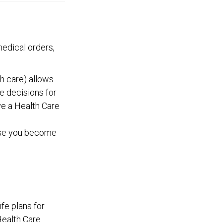
edical orders,
h care) allows
e decisions for
ve a Health Care
case you become
fe plans for
Health Care