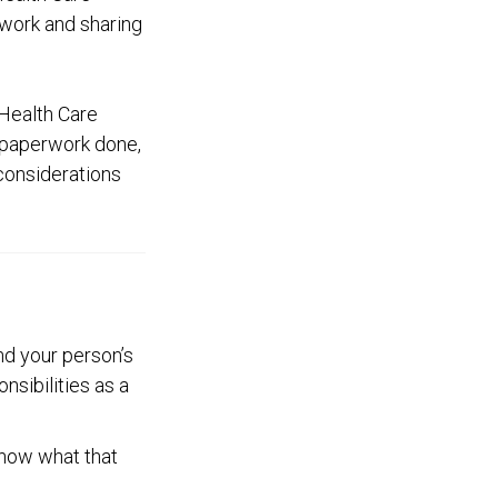
rwork and sharing
Health Care
r paperwork done,
 considerations
d your person’s
nsibilities as a
know what that