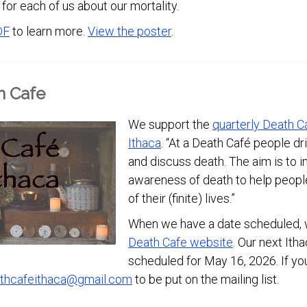
for each of us about our mortality.
DF
to learn more.
View the poster
.
h Cafe
We support the
quarterly Death C
Ithaca
. “At a Death Café people dr
and discuss death. The aim is to 
awareness of death to help peop
of their (finite) lives.”
When we have a date scheduled, w
Death Cafe website
. Our next Ith
scheduled for May 16, 2026. If you
thcafeithaca@gmail.com
to be put on the mailing list.