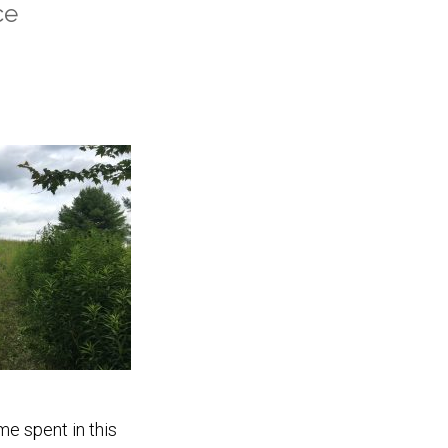
ce
me spent in this