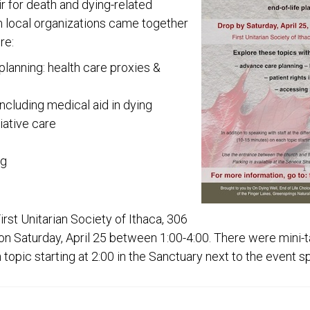
ir for death and dying-related
om local organizations came together
re:
lanning: health care proxies &
including medical aid in dying
iative care
ng
rst Unitarian Society of Ithaca, 306
on Saturday, April 25 between 1:00-4:00. There were mini-t
topic starting at 2:00 in the Sanctuary next to the event s