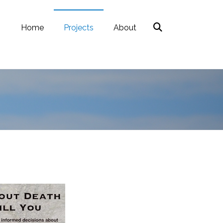
Home
Projects
About