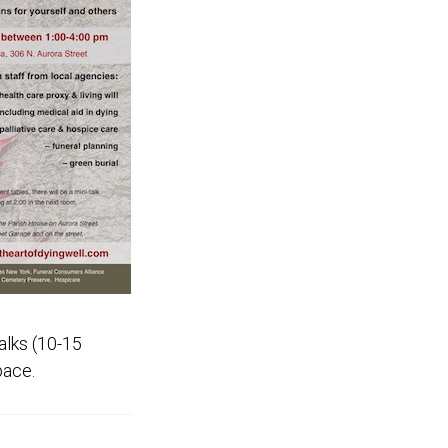
alks (10-15
pace.