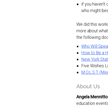
if you haven’t
who might best
We did this work
more about what 
the following do
Who Will Spea
How to Be a H
New York Stat
Five Wishes Li
M.O.L.S.T. (Me
About Us
Angela Mennitto
education events