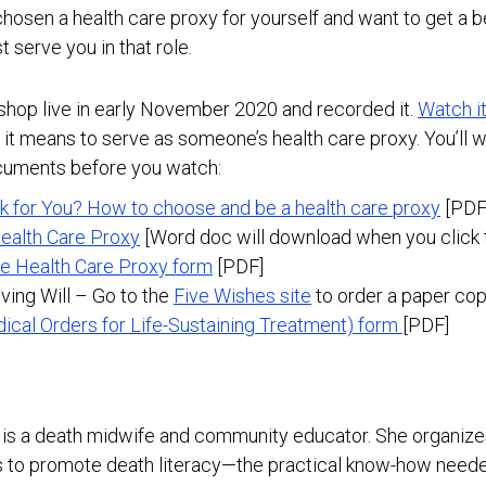
 chosen a health care proxy for yourself and want to get a 
 serve you in that role.
shop live in early November 2020 and recorded it.
Watch i
it means to serve as someone’s health care proxy. You’ll 
cuments before you watch:
k for You? How to choose and be a health care proxy
[PDF
ealth Care Proxy
[Word doc will download when you click t
e Health Care Proxy form
[PDF]
ving Will – Go to the
Five Wishes site
to order a paper cop
dical Orders for Life-Sustaining Treatment) form
[PDF]
is a death midwife and community educator. She organiz
 to promote death literacy—the practical know-how needed