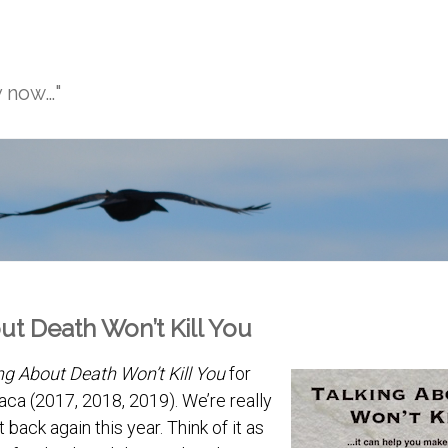
y now…"
ut Death Won’t Kill You
ng About Death Won’t Kill You
for
haca (2017, 2018, 2019). We’re really
t back again this year. Think of it as