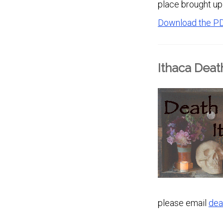
place brought up 
Download the P
Ithaca Deat
please email
dea