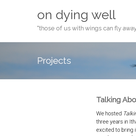
Skip
on dying well
to
content
"those of us with wings can fly awa
Projects
Talking Abo
We hosted
Talki
three years in It
excited to bring i