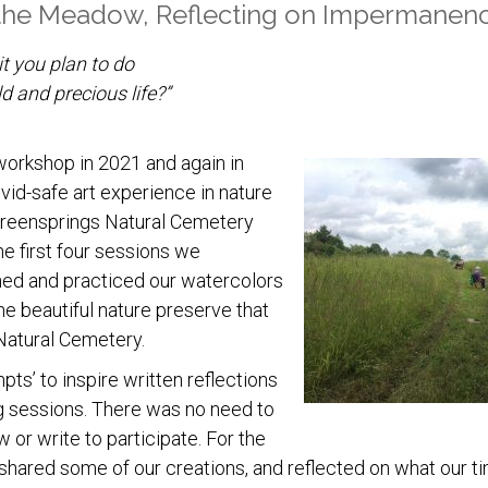
 the Meadow, Reflecting on Impermanen
it you plan to do
d and precious life?”
 workshop in 2021 and again in
vid-safe art experience in nature
 Greensprings Natural Cemetery
e first four sessions we
ed and practiced our watercolors
the beautiful nature preserve that
Natural Cemetery.
ts’ to inspire written reflections
 sessions. There was no need to
or write to participate. For the
 shared some of our creations, and reflected on what our ti