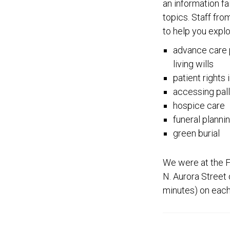
an information fa
topics. Staff fr
to help you explo
advance care p
living wills
patient rights 
accessing pall
hospice care
funeral planni
green burial
We were at the Fi
N. Aurora Street 
minutes) on each 