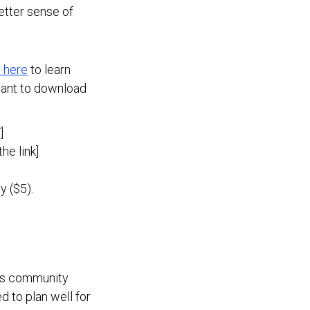
better sense of
t here
to learn
want to download
]
he link]
y ($5).
es community
 to plan well for