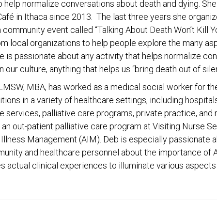
to help normalize conversations about death and dying. Sh
afé in Ithaca since 2013. The last three years she organiz
a community event called “Talking About Death Won’t Kill Y
rom local organizations to help people explore the many a
e is passionate about any activity that helps normalize co
n our culture, anything that helps us “bring death out of sile
 LMSW, MBA, has worked as a medical social worker for the
tions in a variety of healthcare settings, including hospita
 services, palliative care programs, private practice, and
 an out-patient palliative care program at Visiting Nurse Se
Illness Management (AIM). Deb is especially passionate 
unity and healthcare personnel about the importance of
s actual clinical experiences to illuminate various aspects o