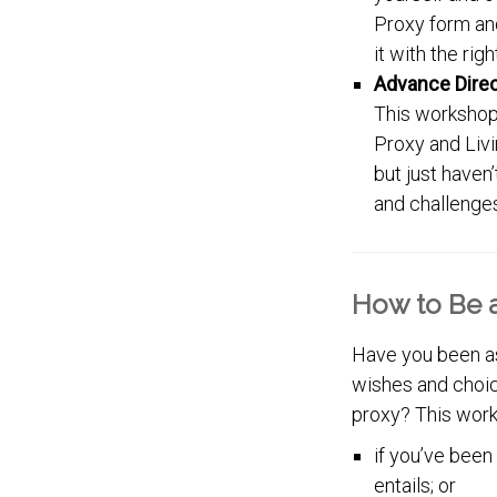
Proxy form and
it with the rig
Advance Dire
This workshop
Proxy and Livi
but just haven
and challenges
How to Be a
Have you been as
wishes and choice
proxy? This work
if you’ve been
entails; or