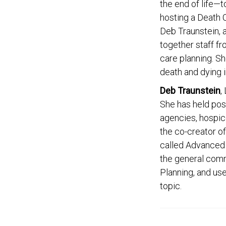
the end of life—
hosting a Death C
Deb Traunstein, 
together staff f
care planning. Sh
death and dying i
Deb Traunstein
,
She has held posi
agencies, hospice
the co-creator of
called Advanced 
the general comm
Planning, and use
topic.